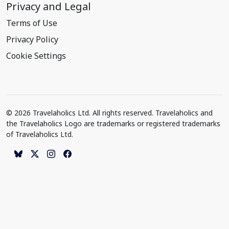
Privacy and Legal
Terms of Use
Privacy Policy
Cookie Settings
© 2026 Travelaholics Ltd. All rights reserved. Travelaholics and
the Travelaholics Logo are trademarks or registered trademarks
of Travelaholics Ltd.