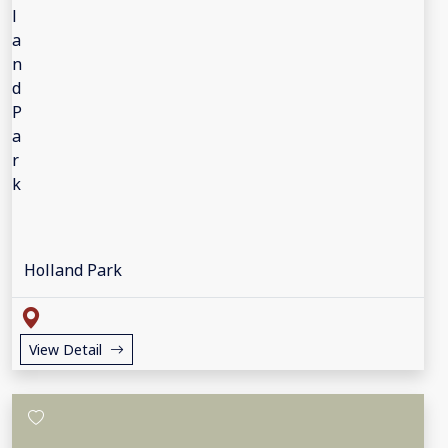
Holland Park
View Detail