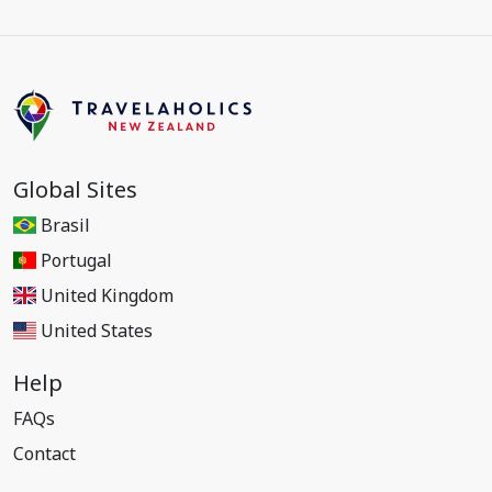
Global Sites
Brasil
Portugal
United Kingdom
United States
Help
FAQs
Contact