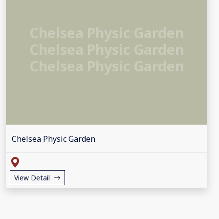
Chelsea Physic Garden
Chelsea Physic Garden
Chelsea Physic Garden
Chelsea Physic Garden
View Detail