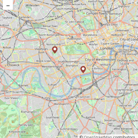
–
©
OpenStreetMap
contributors.