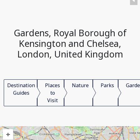
Gardens, Royal Borough of
Kensington and Chelsea,
London, United Kingdom
Destination
Places
Nature
Parks
Garde
Guides
to
Visit
+