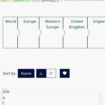
World
Europe
Western
United
Engla
Europe
Kingdom
Sort by:
Name