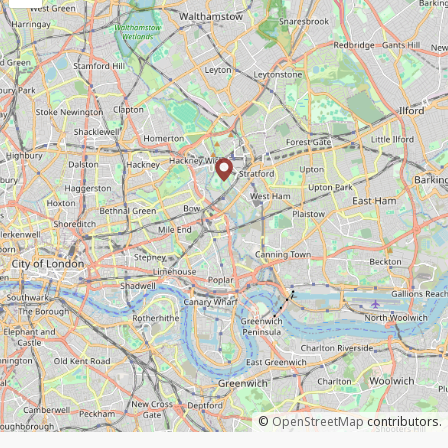
©
OpenStreetMap
contributors.