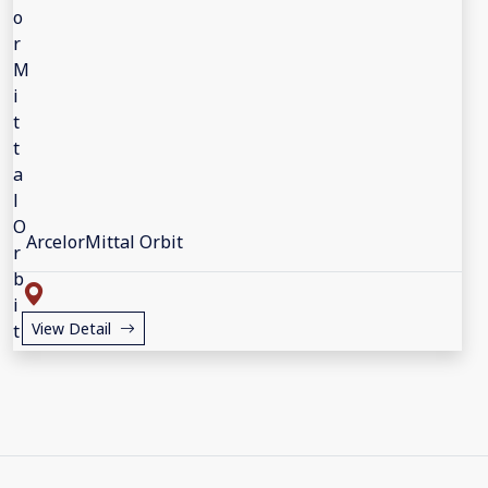
ArcelorMittal Orbit
View Detail