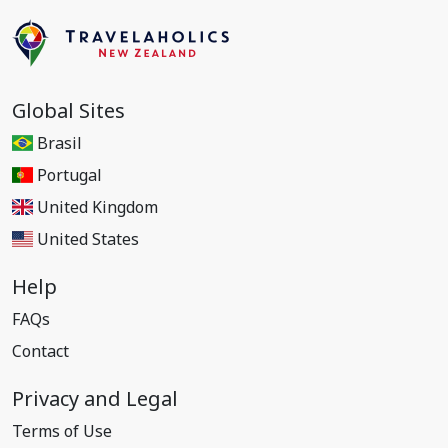
Global Sites
Brasil
Portugal
United Kingdom
United States
Help
FAQs
Contact
Privacy and Legal
Terms of Use