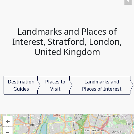
Landmarks and Places of
Interest, Stratford, London,
United Kingdom
Destination
Places to
Landmarks and
Guides
Visit
Places of Interest
+
–