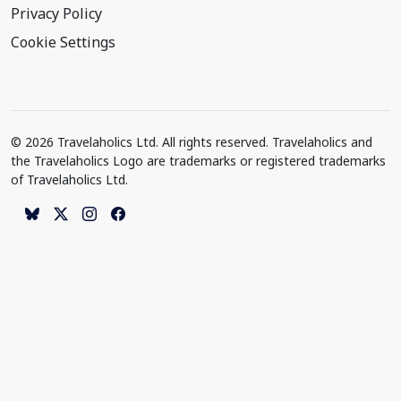
Privacy Policy
Cookie Settings
© 2026 Travelaholics Ltd. All rights reserved. Travelaholics and
the Travelaholics Logo are trademarks or registered trademarks
of Travelaholics Ltd.