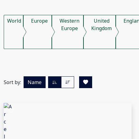
World
Europe
Western
United
Engla
Europe
Kingdom
Sort by:
Name