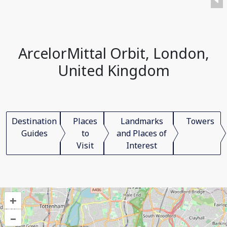
ArcelorMittal Orbit, London,
United Kingdom
Destination
Places
Landmarks
Towers
Guides
to
and Places of
Visit
Interest
+
–