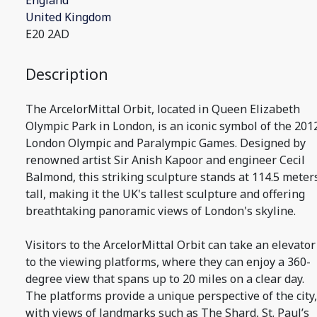
England
United Kingdom
E20 2AD
Description
The ArcelorMittal Orbit, located in Queen Elizabeth
Olympic Park in London, is an iconic symbol of the 201
London Olympic and Paralympic Games. Designed by
renowned artist Sir Anish Kapoor and engineer Cecil
Balmond, this striking sculpture stands at 114.5 meter
tall, making it the UK's tallest sculpture and offering
breathtaking panoramic views of London's skyline.
Visitors to the ArcelorMittal Orbit can take an elevator
to the viewing platforms, where they can enjoy a 360-
degree view that spans up to 20 miles on a clear day.
The platforms provide a unique perspective of the city,
with views of landmarks such as The Shard, St. Paul’s