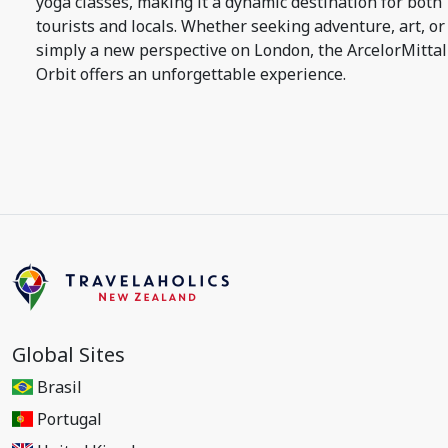
yoga classes, making it a dynamic destination for both
tourists and locals. Whether seeking adventure, art, or
simply a new perspective on London, the ArcelorMittal
Orbit offers an unforgettable experience.
Global Sites
Brasil
Portugal