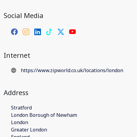
Social Media
Internet
https://www.zipworld.co.uk/locations/london
Address
Stratford
London Borough of Newham
London
Greater London