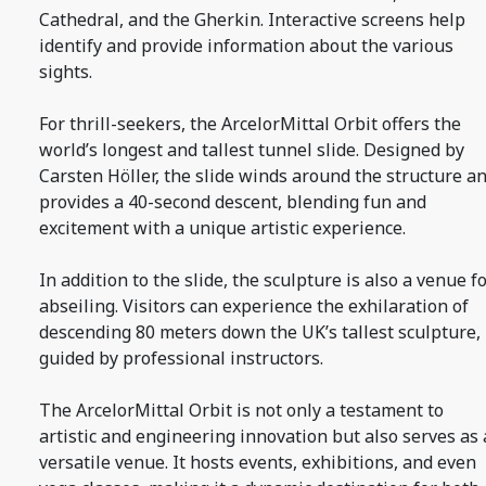
Cathedral, and the Gherkin. Interactive screens help
identify and provide information about the various
sights.
For thrill-seekers, the ArcelorMittal Orbit offers the
world’s longest and tallest tunnel slide. Designed by
Carsten Höller, the slide winds around the structure a
provides a 40-second descent, blending fun and
excitement with a unique artistic experience.
In addition to the slide, the sculpture is also a venue f
abseiling. Visitors can experience the exhilaration of
descending 80 meters down the UK’s tallest sculpture,
guided by professional instructors.
The ArcelorMittal Orbit is not only a testament to
artistic and engineering innovation but also serves as 
versatile venue. It hosts events, exhibitions, and even