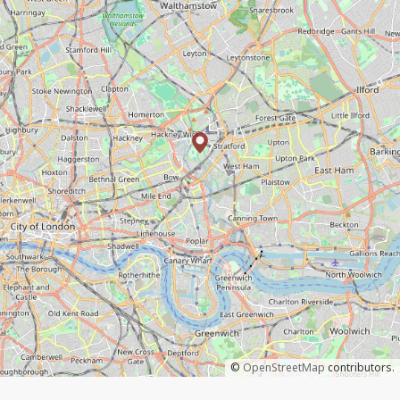
©
OpenStreetMap
contributors.