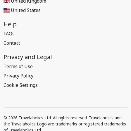
United Kingdom
United States
Help
FAQs
Contact
Privacy and Legal
Terms of Use
Privacy Policy
Cookie Settings
© 2026 Travelaholics Ltd. All rights reserved. Travelaholics and
the Travelaholics Logo are trademarks or registered trademarks
of Travelaholics Ltd.