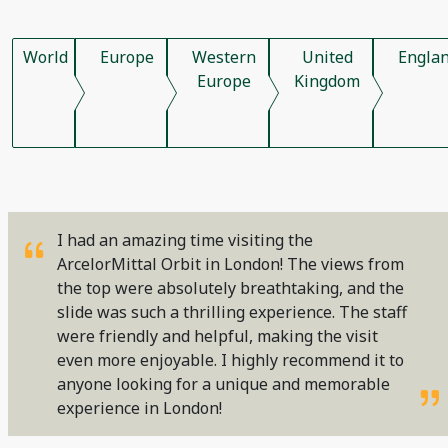
World
Europe
Western
United
Engla
Europe
Kingdom
I had an amazing time visiting the
ArcelorMittal Orbit in London! The views from
the top were absolutely breathtaking, and the
slide was such a thrilling experience. The staff
were friendly and helpful, making the visit
even more enjoyable. I highly recommend it to
anyone looking for a unique and memorable
experience in London!