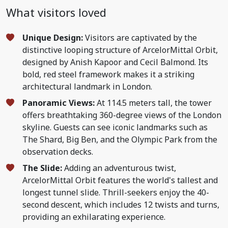
What visitors loved
Unique Design:
Visitors are captivated by the
distinctive looping structure of ArcelorMittal Orbit,
designed by Anish Kapoor and Cecil Balmond. Its
bold, red steel framework makes it a striking
architectural landmark in London.
Panoramic Views:
At 114.5 meters tall, the tower
offers breathtaking 360-degree views of the London
skyline. Guests can see iconic landmarks such as
The Shard, Big Ben, and the Olympic Park from the
observation decks.
The Slide:
Adding an adventurous twist,
ArcelorMittal Orbit features the world's tallest and
longest tunnel slide. Thrill-seekers enjoy the 40-
second descent, which includes 12 twists and turns,
providing an exhilarating experience.