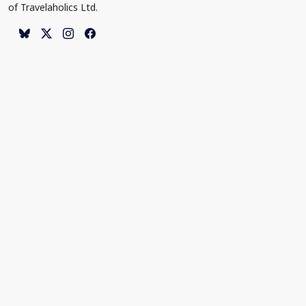
of Travelaholics Ltd.