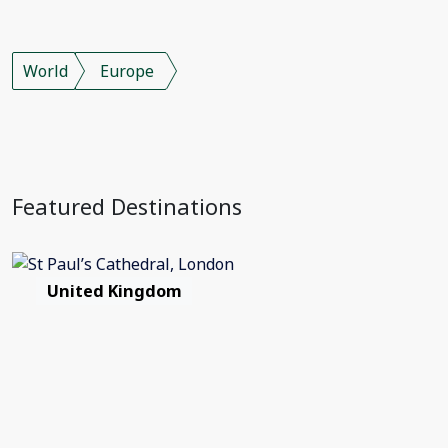
World
Europe
Featured Destinations
United Kingdom