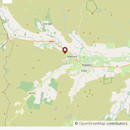
©
OpenStreetMap
contributors.