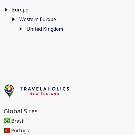
Europe
Western Europe
United Kingdom
Global Sites
Brasil
Portugal