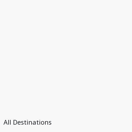
All Destinations