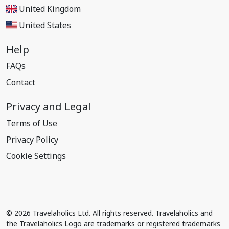
United Kingdom
United States
Help
FAQs
Contact
Privacy and Legal
Terms of Use
Privacy Policy
Cookie Settings
© 2026 Travelaholics Ltd. All rights reserved. Travelaholics and
the Travelaholics Logo are trademarks or registered trademarks