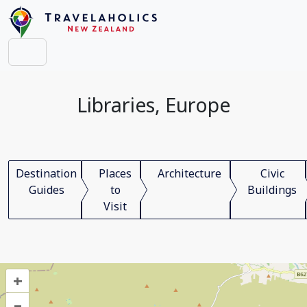
Libraries, Europe
Destination
Places
Architecture
Civic
Guides
to
Buildings
Visit
+
–