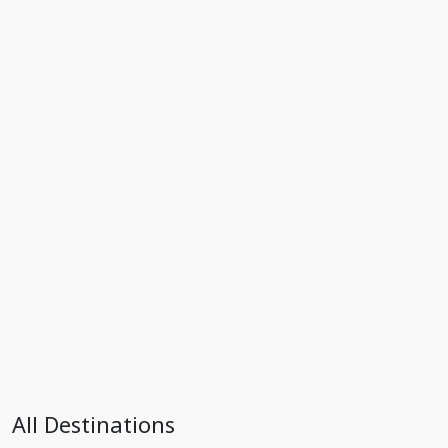
All Destinations