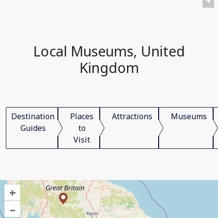
Local Museums, United
Kingdom
Destination
Places
Attractions
Museums
Guides
to
Visit
+
–