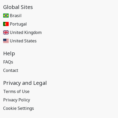
Global Sites
Brasil
Portugal
United Kingdom
United States
Help
FAQs
Contact
Privacy and Legal
Terms of Use
Privacy Policy
Cookie Settings