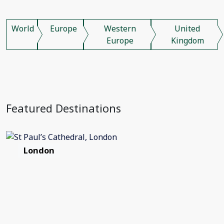
World
Europe
Western
United
Europe
Kingdom
Featured Destinations
London