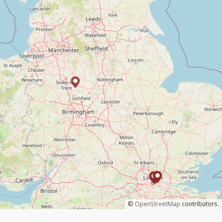
©
OpenStreetMap
contributors.