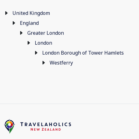
United Kingdom
England
Greater London
London
London Borough of Tower Hamlets
Westferry