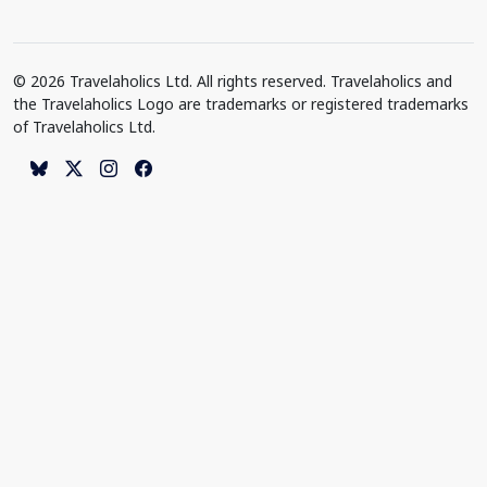
© 2026 Travelaholics Ltd. All rights reserved. Travelaholics and
the Travelaholics Logo are trademarks or registered trademarks
of Travelaholics Ltd.