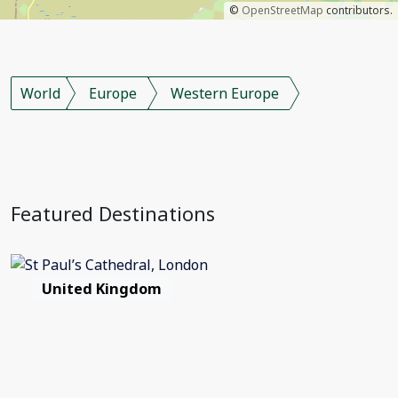
©
OpenStreetMap
contributors.
World
Europe
Western Europe
Featured Destinations
United Kingdom