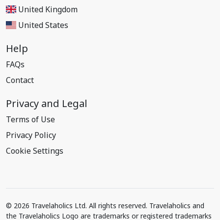
United Kingdom
United States
Help
FAQs
Contact
Privacy and Legal
Terms of Use
Privacy Policy
Cookie Settings
© 2026 Travelaholics Ltd. All rights reserved. Travelaholics and
the Travelaholics Logo are trademarks or registered trademarks