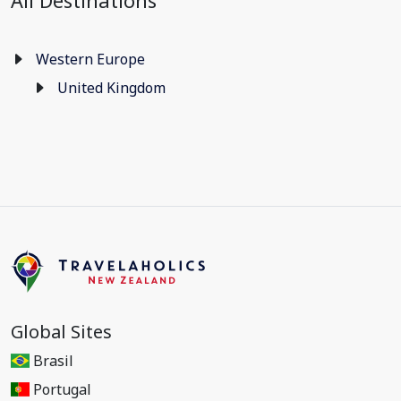
All Destinations
Western Europe
United Kingdom
Global Sites
Brasil
Portugal