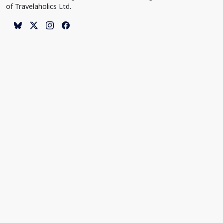
of Travelaholics Ltd.