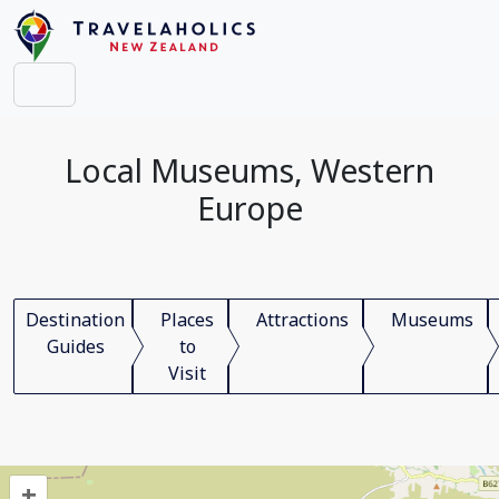
Local Museums, Western
Europe
Destination
Places
Attractions
Museums
Guides
to
Visit
+