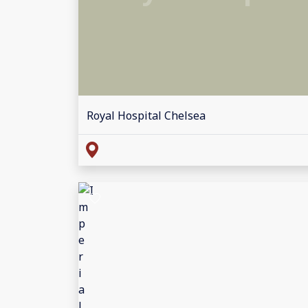
Royal Hospital Chelsea