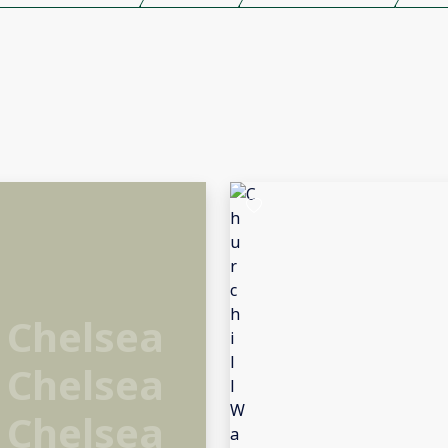
 Chelsea
 Chelsea
 Chelsea