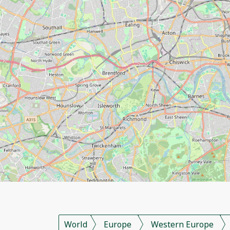
World
Europe
Western Europe