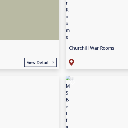
Churchill War Rooms
View Detail