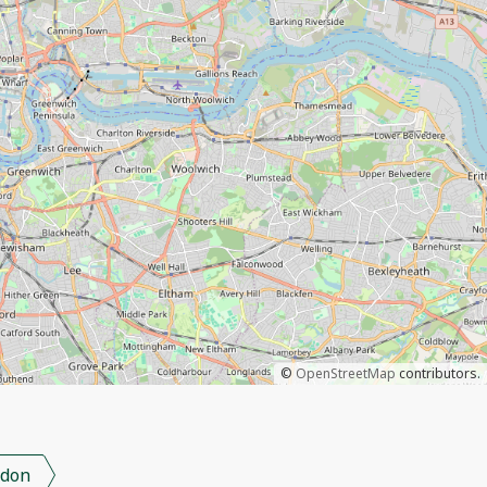
©
OpenStreetMap
contributors.
don