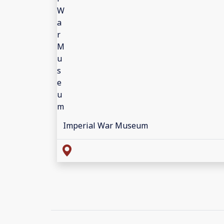
Imperial War Museum