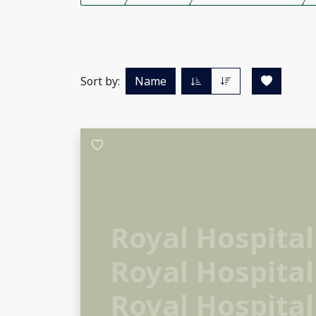
Sort by:
Name
Royal Hospital
Royal Hospital
Royal Hospital