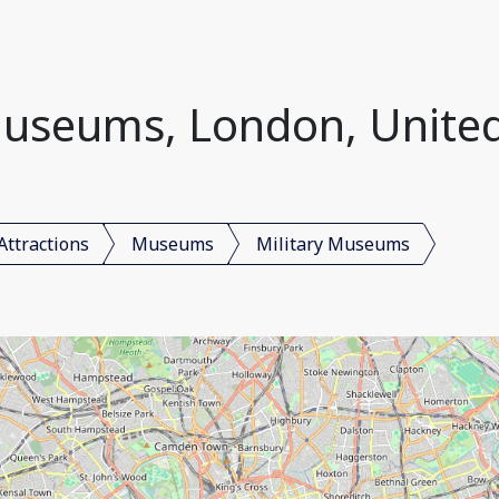
Museums, London, Unit
Attractions
Museums
Military Museums