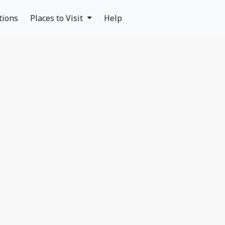
tions
Places to Visit
Help