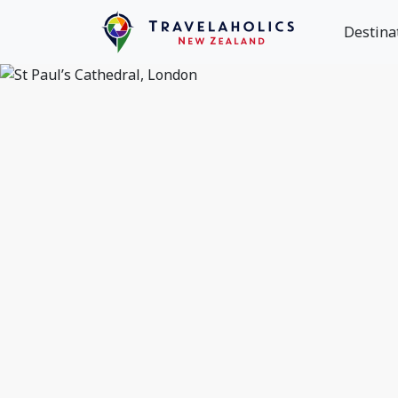
Destina