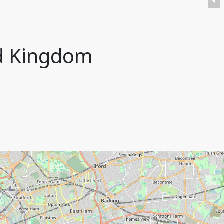
ed Kingdom