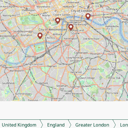
United Kingdom
England
Greater London
Lon