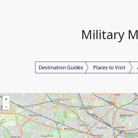
Military 
Destination Guides
Places to Visit
+
–