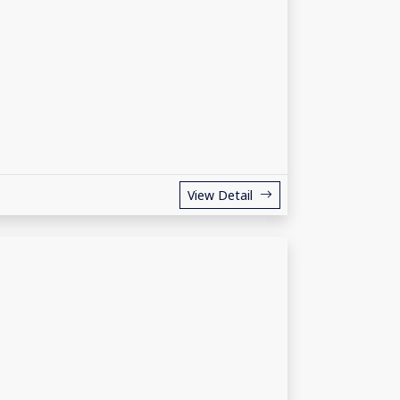
View Detail