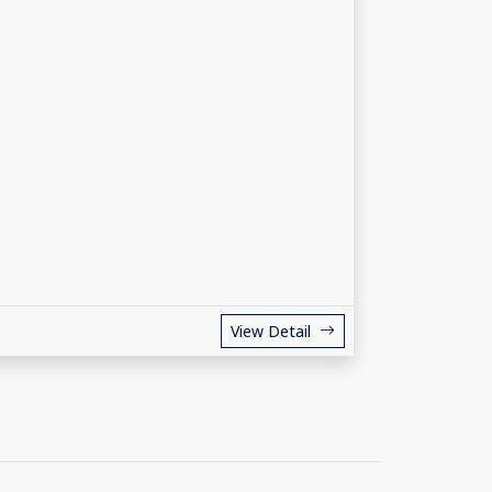
View Detail