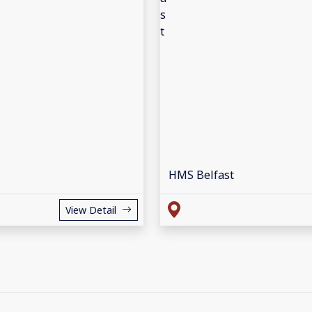
HMS Belfast
View Detail