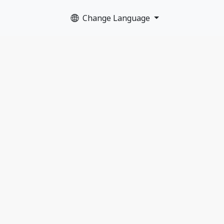
Change Language