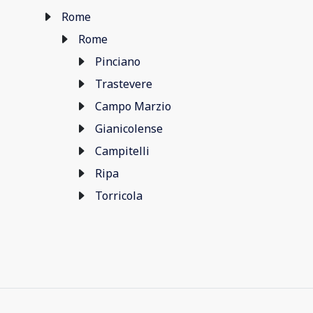
Rome
Rome
Pinciano
Trastevere
Campo Marzio
Gianicolense
Campitelli
Ripa
Torricola