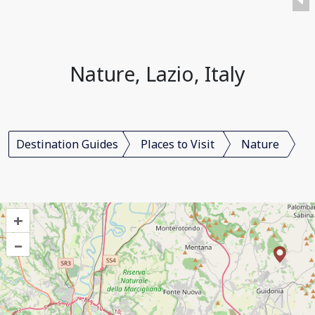
Nature, Lazio, Italy
Destination Guides
Places to Visit
Nature
+
–