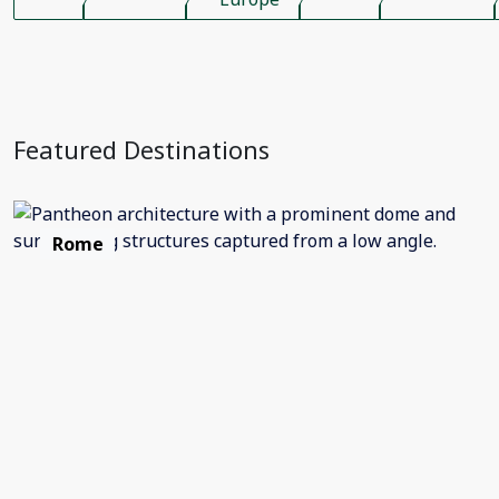
Featured Destinations
Rome