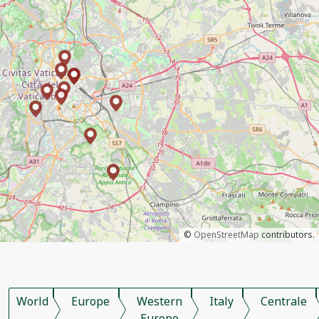
©
OpenStreetMap
contributors.
World
Europe
Western
Italy
Centrale
Europe