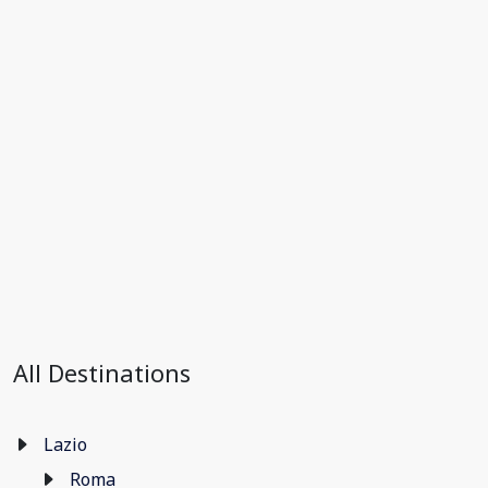
All Destinations
Lazio
Roma