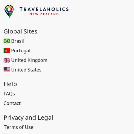
Global Sites
Brasil
Portugal
United Kingdom
United States
Help
FAQs
Contact
Privacy and Legal
Terms of Use