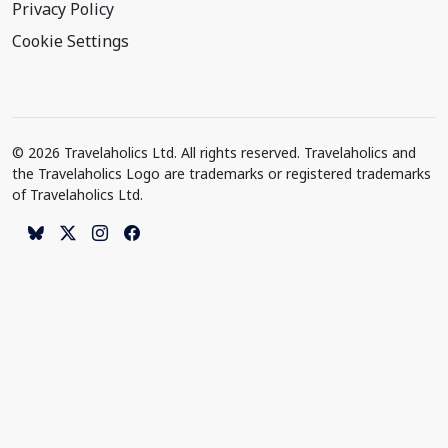
Privacy Policy
Cookie Settings
© 2026 Travelaholics Ltd. All rights reserved. Travelaholics and
the Travelaholics Logo are trademarks or registered trademarks
of Travelaholics Ltd.