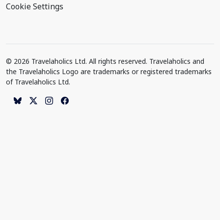
Cookie Settings
© 2026 Travelaholics Ltd. All rights reserved. Travelaholics and
the Travelaholics Logo are trademarks or registered trademarks
of Travelaholics Ltd.