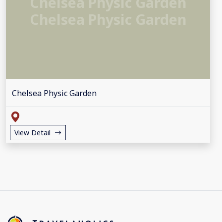
Chelsea Physic Garden
Chelsea Physic Garden
Chelsea Physic Garden
View Detail