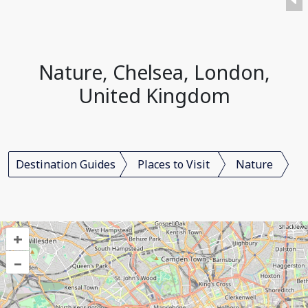
Nature, Chelsea, London,
United Kingdom
Destination Guides
Places to Visit
Nature
+
–