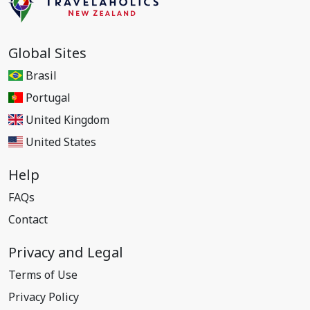
Global Sites
Brasil
Portugal
United Kingdom
United States
Help
FAQs
Contact
Privacy and Legal
Terms of Use
Privacy Policy