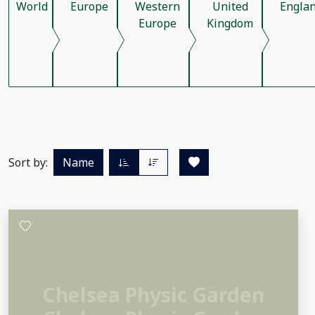
World
Europe
Western
United
Engla
Europe
Kingdom
Sort by:
Name
Chelsea Physic Garden