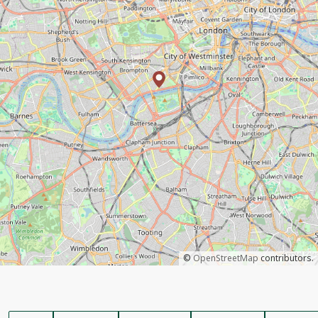
©
OpenStreetMap
contributors.