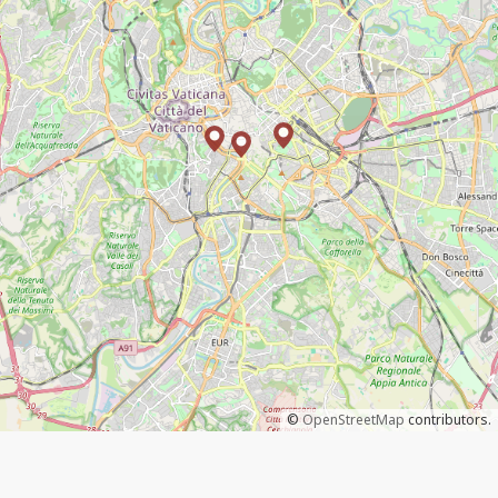
©
OpenStreetMap
contributors.