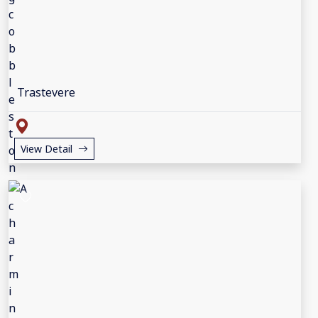
Trastevere
View Detail