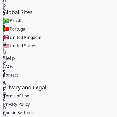
Global Sites
Brasil
Portugal
United Kingdom
United States
Help
FAQs
Contact
Privacy and Legal
Terms of Use
Privacy Policy
Cookie Settings