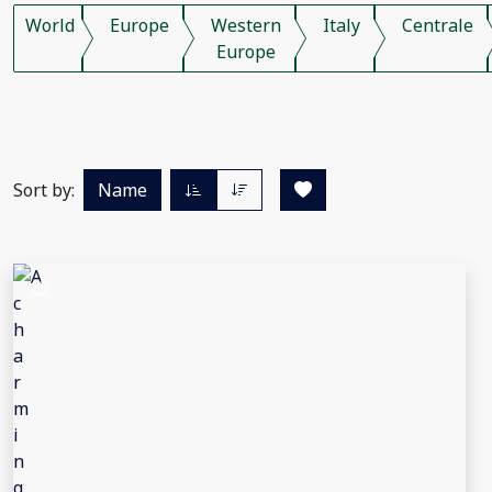
World
Europe
Western
Italy
Centrale
Europe
Sort by:
Name