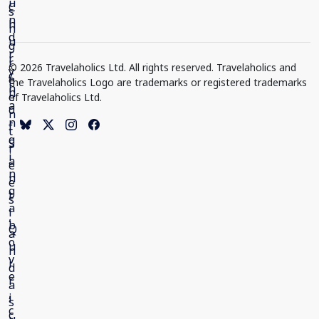
© 2026 Travelaholics Ltd. All rights reserved. Travelaholics and
the Travelaholics Logo are trademarks or registered trademarks
of Travelaholics Ltd.