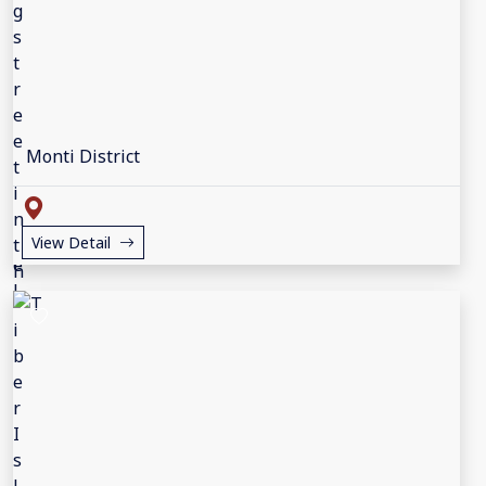
Monti District
View Detail