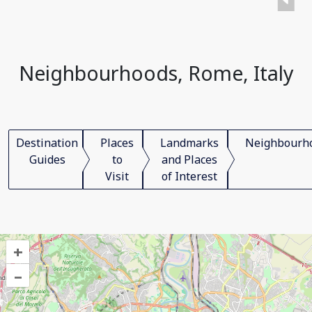
Neighbourhoods, Rome, Italy
Destination
Places
Landmarks
Neighbourh
Guides
to
and Places
Visit
of Interest
+
–