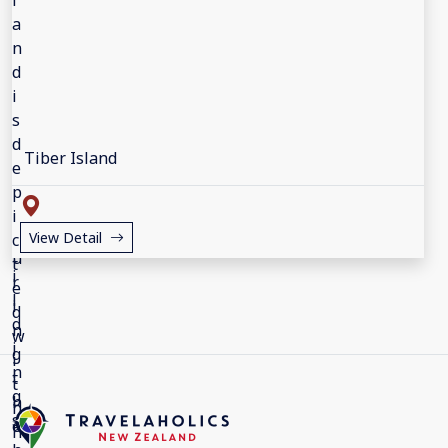
Tiber Island
View Detail