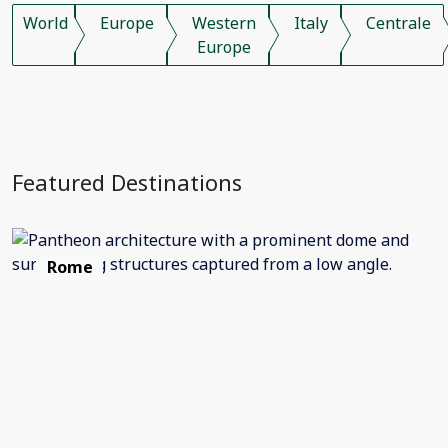
World
Europe
Western
Italy
Centrale
Europe
Featured Destinations
Rome