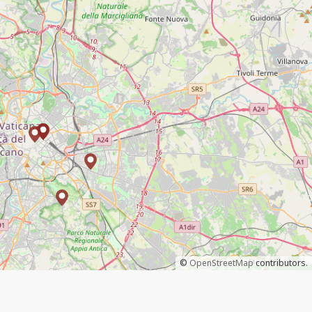
©
OpenStreetMap
contributors.