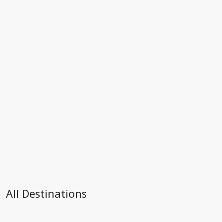
All Destinations