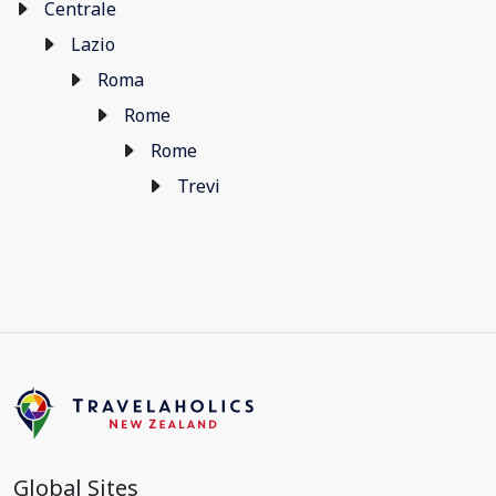
Centrale
Lazio
Roma
Rome
Rome
Trevi
Global Sites