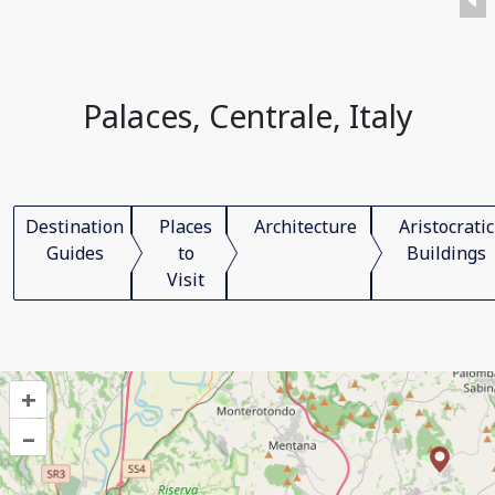
Palaces, Centrale, Italy
Destination
Places
Architecture
Aristocratic
Guides
to
Buildings
Visit
+
–