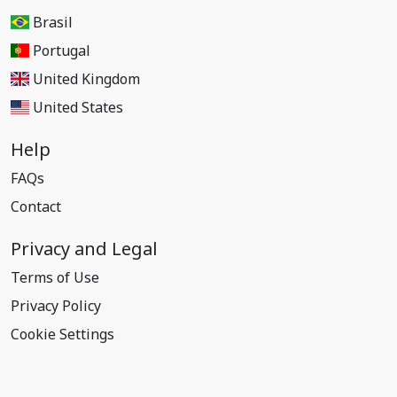
Brasil
Portugal
United Kingdom
United States
Help
FAQs
Contact
Privacy and Legal
Terms of Use
Privacy Policy
Cookie Settings