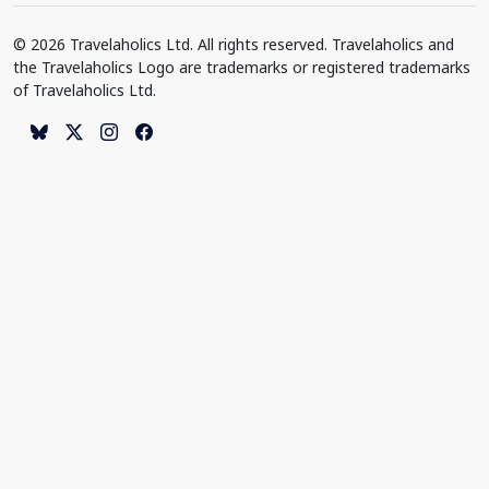
© 2026 Travelaholics Ltd. All rights reserved. Travelaholics and
the Travelaholics Logo are trademarks or registered trademarks
of Travelaholics Ltd.