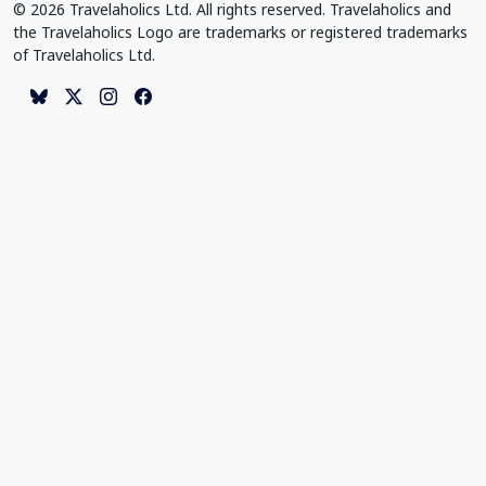
© 2026 Travelaholics Ltd. All rights reserved. Travelaholics and
the Travelaholics Logo are trademarks or registered trademarks
of Travelaholics Ltd.