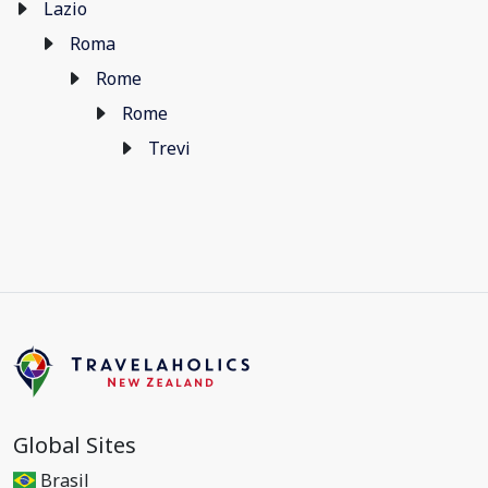
Lazio
Roma
Rome
Rome
Trevi
Global Sites
Brasil