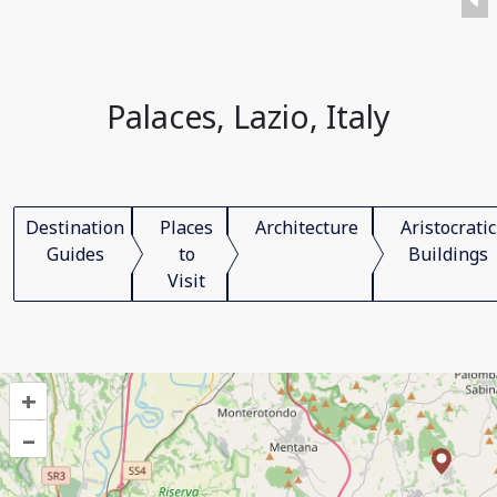
Palaces, Lazio, Italy
Destination
Places
Architecture
Aristocratic
Guides
to
Buildings
Visit
+
–