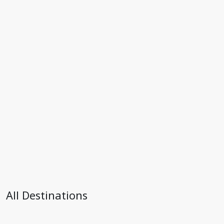
All Destinations