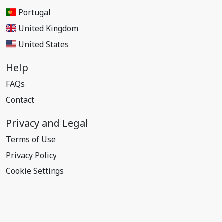
Portugal
United Kingdom
United States
Help
FAQs
Contact
Privacy and Legal
Terms of Use
Privacy Policy
Cookie Settings