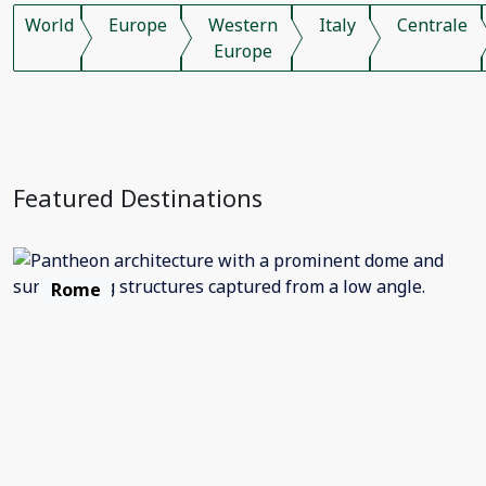
World
Europe
Western
Italy
Centrale
Europe
Featured Destinations
Rome