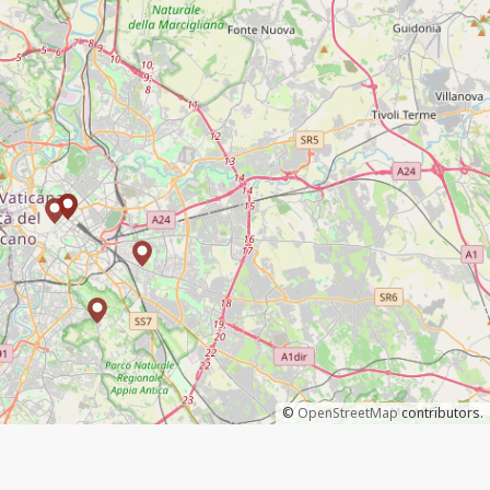
©
OpenStreetMap
contributors.