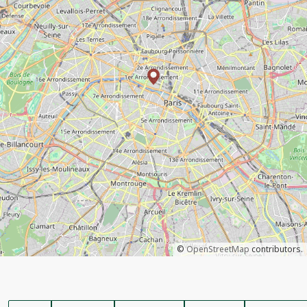
©
OpenStreetMap
contributors.