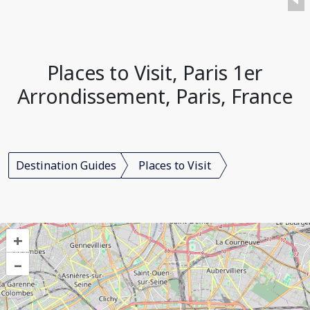
Places to Visit, Paris 1er
Arrondissement, Paris, France
Destination Guides
Places to Visit
+
–