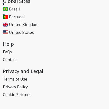
Global Sites
Brasil
Portugal
United Kingdom
United States
Help
FAQs
Contact
Privacy and Legal
Terms of Use
Privacy Policy
Cookie Settings