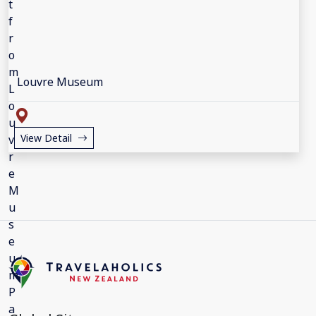
Louvre Museum
View Detail