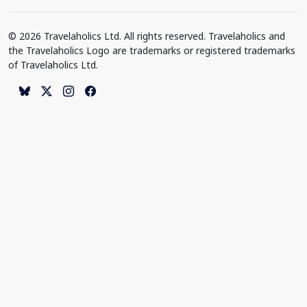
© 2026 Travelaholics Ltd. All rights reserved. Travelaholics and
the Travelaholics Logo are trademarks or registered trademarks
of Travelaholics Ltd.