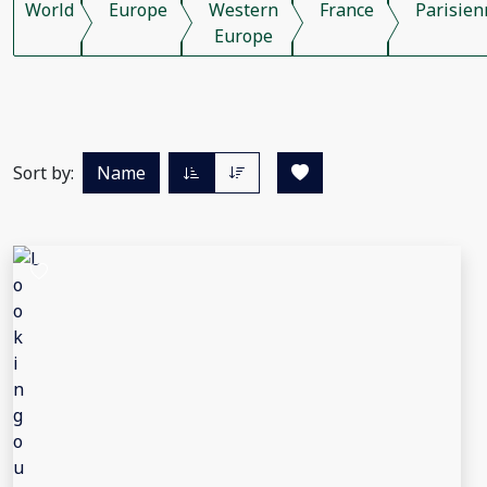
World
Europe
Western
France
Parisien
Europe
Sort by:
Name