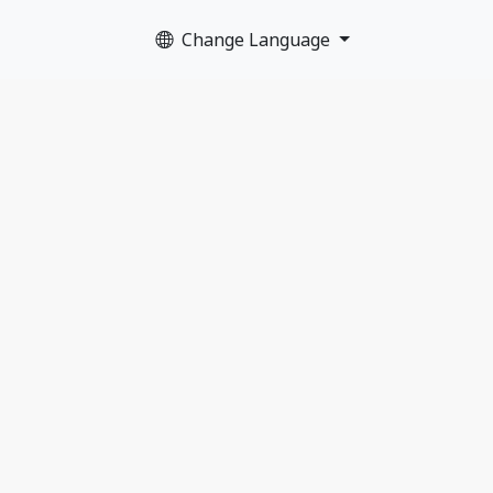
Change Language