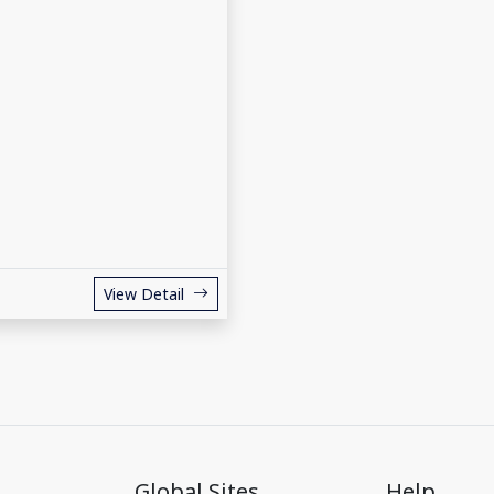
View Detail
Global Sites
Help