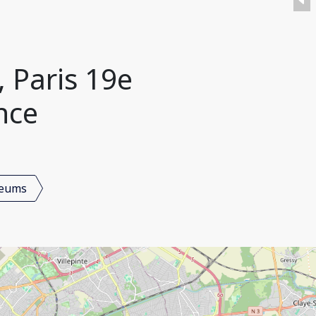
 Paris 19e
nce
seums