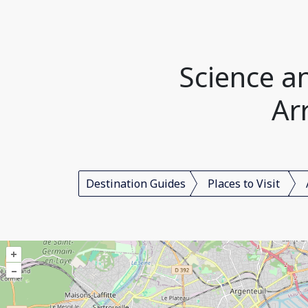
Science a
Ar
Destination Guides
Places to Visit
+
–