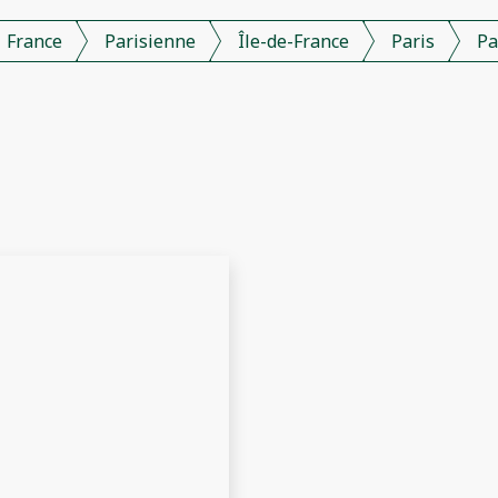
France
Parisienne
Île-de-France
Paris
Pa