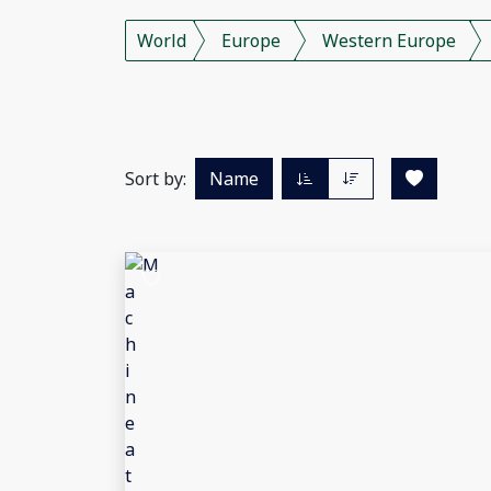
World
Europe
Western Europe
Sort by:
Name