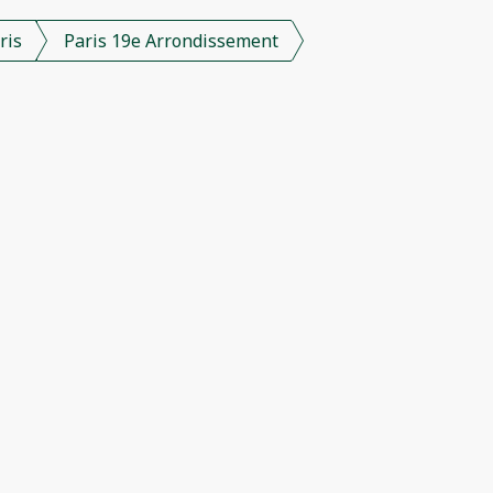
ris
Paris 19e Arrondissement