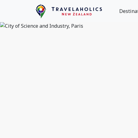
Destina