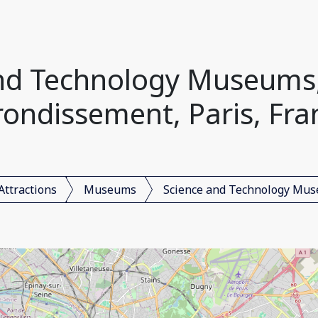
nd Technology Museums,
rondissement, Paris, Fra
Attractions
Museums
Science and Technology Mu