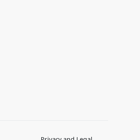
Privacy and Legal