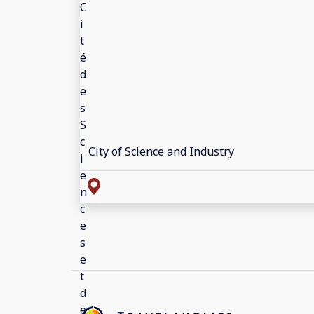
City of Science and Industry