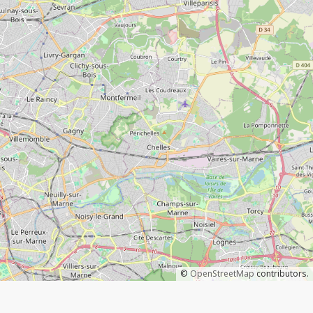
©
OpenStreetMap
contributors.