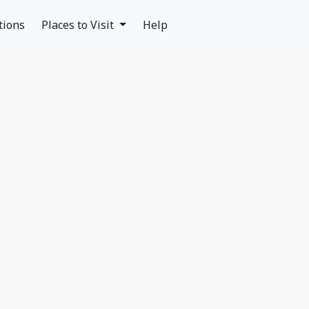
tions
Places to Visit
Help