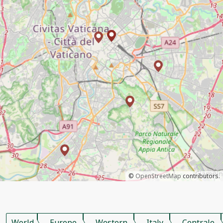
©
OpenStreetMap
contributors.
World
Europe
Western
Italy
Centrale