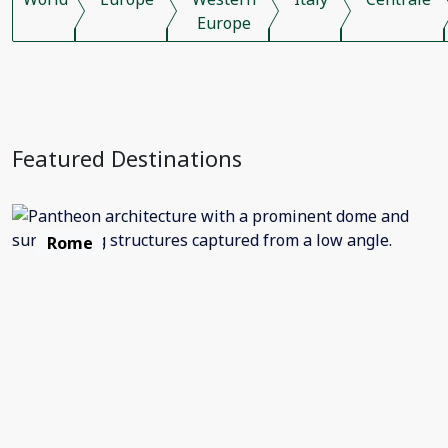
Europe
Featured Destinations
Rome