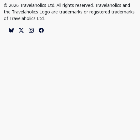
© 2026 Travelaholics Ltd. All rights reserved. Travelaholics and
the Travelaholics Logo are trademarks or registered trademarks
of Travelaholics Ltd.