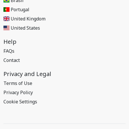
Brasil
Portugal
United Kingdom
United States
Help
FAQs
Contact
Privacy and Legal
Terms of Use
Privacy Policy
Cookie Settings