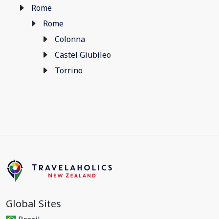
Rome
Rome
Colonna
Castel Giubileo
Torrino
Global Sites