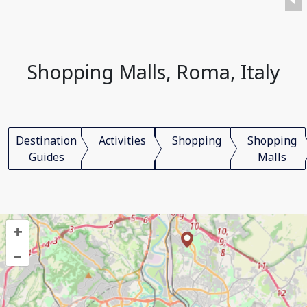
Shopping Malls, Roma, Italy
Destination
Activities
Shopping
Shopping
Guides
Malls
+
–