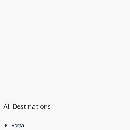
All Destinations
Roma