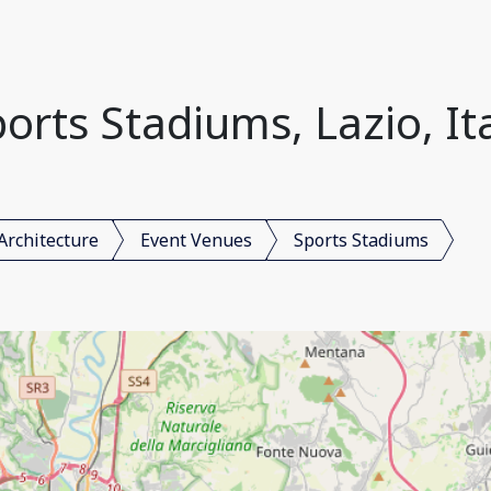
orts Stadiums, Lazio, It
Architecture
Event Venues
Sports Stadiums