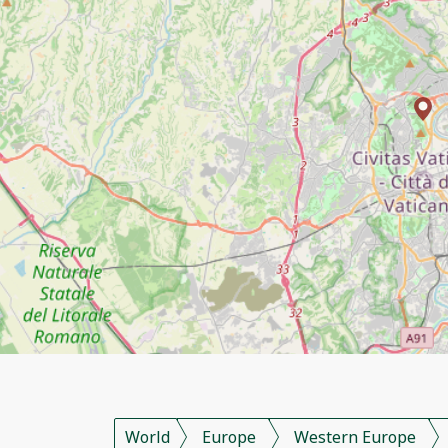
World
Europe
Western Europe