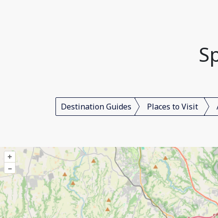
Sp
Destination Guides
Places to Visit
+
–