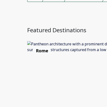
Featured Destinations
Rome