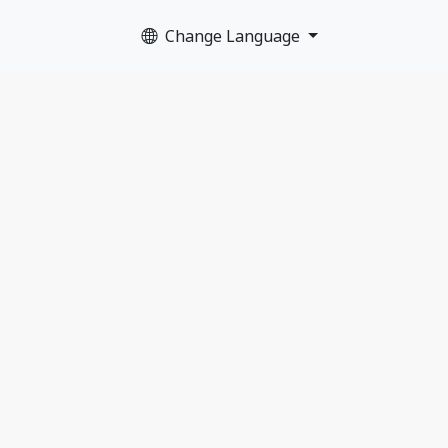
Change Language