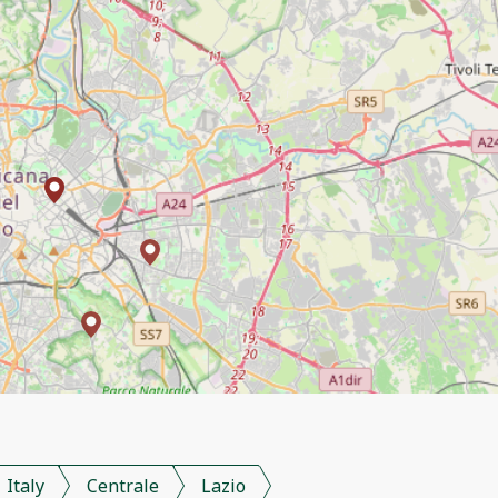
Italy
Centrale
Lazio