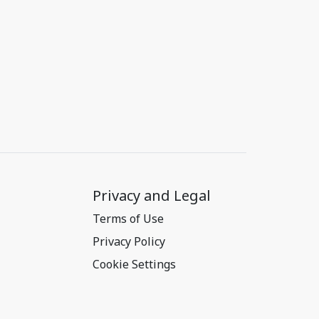
Privacy and Legal
Terms of Use
Privacy Policy
Cookie Settings