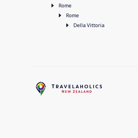
Rome
Rome
Della Vittoria