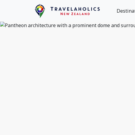
Destina