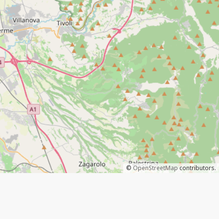
©
OpenStreetMap
contributors.