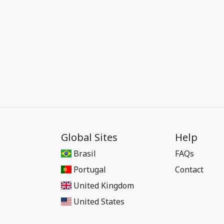
Global Sites
Help
Brasil
FAQs
Portugal
Contact
United Kingdom
United States