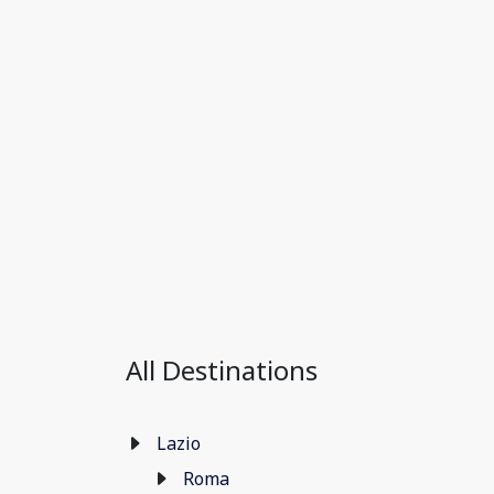
All Destinations
Lazio
Roma