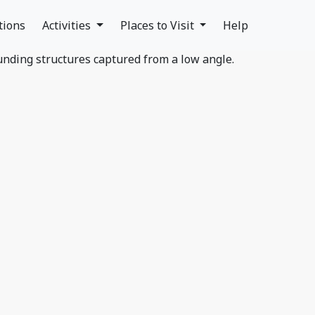
tions
Activities
Places to Visit
Help