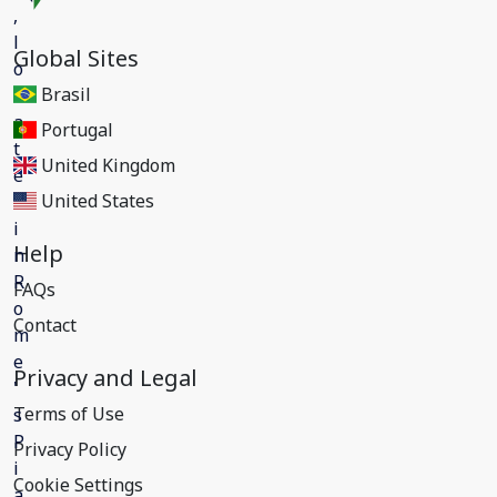
Global Sites
Brasil
Portugal
United Kingdom
United States
Help
FAQs
Contact
Privacy and Legal
Terms of Use
Privacy Policy
Cookie Settings