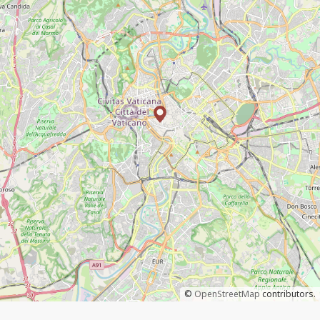
©
OpenStreetMap
contributors.