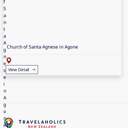
Church of Santa Agnese in Agone
View Detail