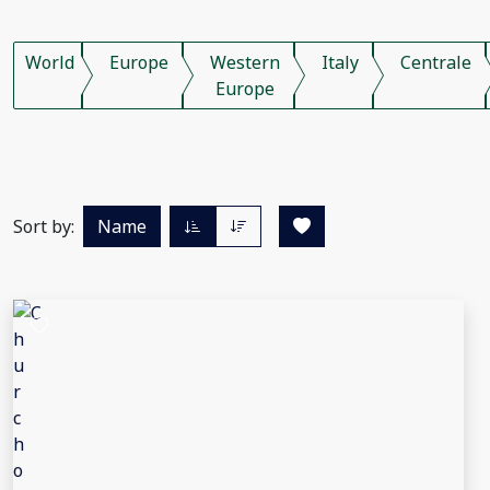
World
Europe
Western
Italy
Centrale
Europe
Sort by:
Name