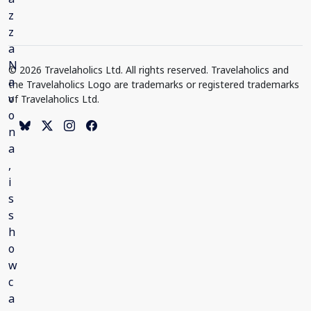
© 2026 Travelaholics Ltd. All rights reserved. Travelaholics and
the Travelaholics Logo are trademarks or registered trademarks
of Travelaholics Ltd.