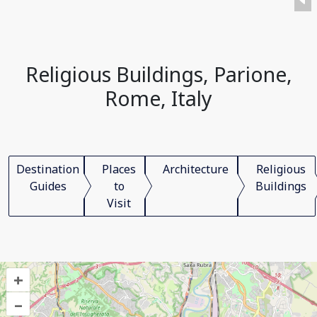
Religious Buildings, Parione,
Rome, Italy
Destination
Places
Architecture
Religious
Guides
to
Buildings
Visit
+
–